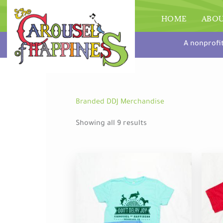
Skip
to
HOME
ABO
content
A nonprofi
Branded DDJ Merchandise
Showing all 9 results
This
product
has
multiple
variants.
The
options