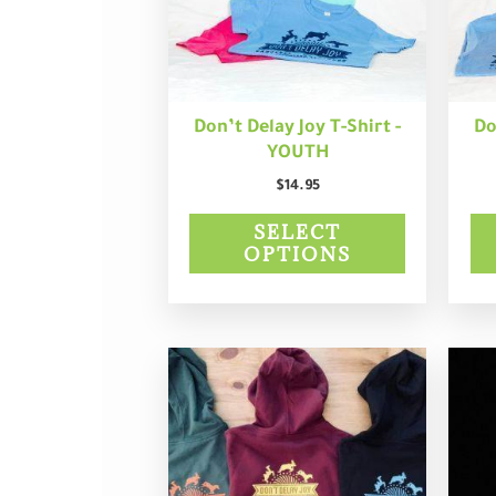
may
be
chosen
on
the
product
Don’t Delay Joy T-Shirt -
Do
page
YOUTH
$
14.95
SELECT
OPTIONS
This
product
has
multiple
variants.
The
options