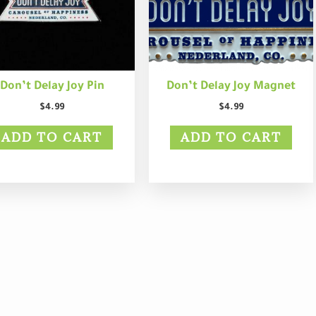
Don’t Delay Joy Pin
Don’t Delay Joy Magnet
$
4.99
$
4.99
ADD TO CART
ADD TO CART