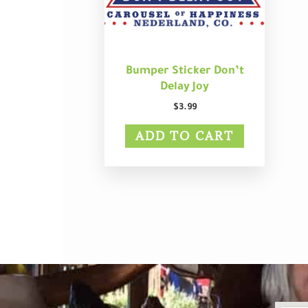
Bumper Sticker Don’t
Delay Joy
$
3.99
ADD TO CART