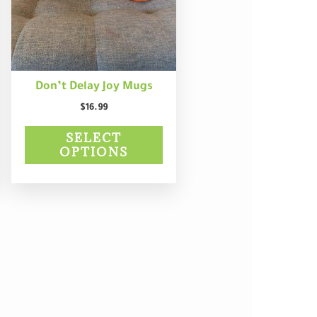
may
be
chosen
on
the
product
Don’t Delay Joy Mugs
page
$
16.99
SELECT
OPTIONS