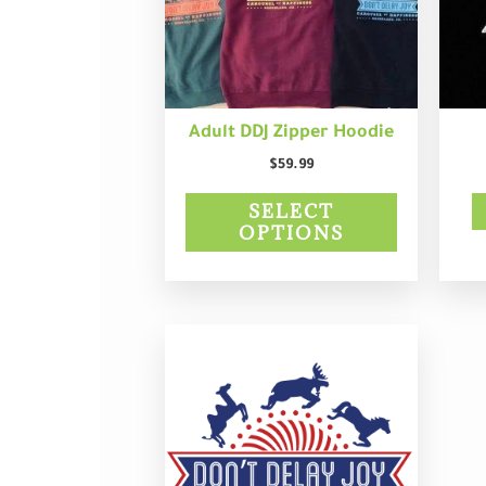
may
be
chosen
on
the
product
Adult DDJ Zipper Hoodie
page
$
59.99
SELECT
OPTIONS