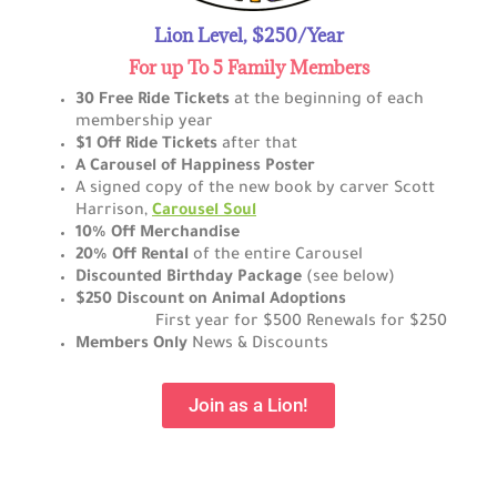
Lion Level, $250/Year
For up To 5 Family Members
30 Free Ride Tickets
at the beginning of each
membership year
$1 Off Ride Tickets
after that
A Carousel of Happiness Poster
A signed copy of the new book by carver Scott
Harrison,
Carousel Soul
10% Off Merchandise
20% Off Rental
of the entire Carousel
Discounted Birthday Package
(see below)
$250 Discount on Animal Adoptions
First
year for $500 Renewals for $250
Members Only
News & Discounts
Join as a Lion!