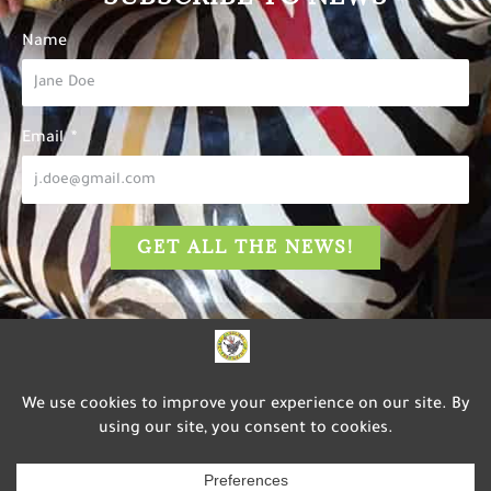
Name
Email
GET ALL THE NEWS!
The Carousel of Happiness
is dedicated to inspiring
happiness, well-being, and
service to others through