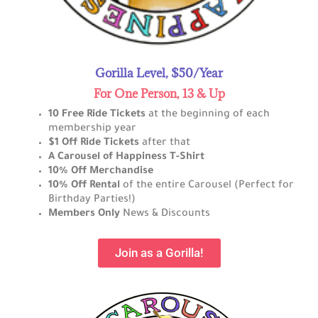
Gorilla Level, $50/Year
For One Person, 13 & Up
10 Free Ride Tickets
at the beginning of each
membership year
$1 Off Ride Tickets
after that
A Carousel of Happiness T-Shirt
10% Off Merchandise
10% Off Rental
of the entire Carousel (Perfect for
Birthday Parties!)
Members Only
News & Discounts
Join as a Gorilla!