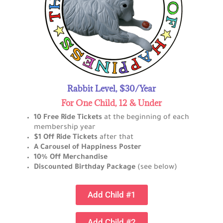
Rabbit Level, $30/Year
For One Child, 12 & Under
10 Free Ride Tickets
at the beginning of each
membership year
$1 Off Ride Tickets
after that
A Carousel of Happiness Poster
10% Off Merchandise
Discounted Birthday Package
(see below)
Add Child #1
Add Child #2