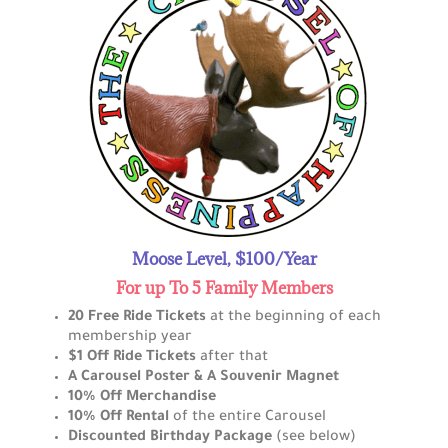
Moose Level, $100/Year
For up To 5 Family Members
20 Free Ride Tickets
at the beginning of each
membership year
$1 Off Ride Tickets
after that
A Carousel Poster & A Souvenir Magnet
10% Off Merchandise
10% Off Rental
of the entire Carousel
Discounted Birthday Package
(see below)