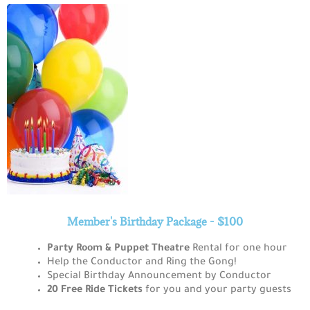
Member's Birthday Package - $100
Party
Room & Puppet Theatre
Rental for one hour
Help the Conductor and Ring the Gong!
Special Birthday Announcement by Conductor
20 Free Ride Tickets
for you and your party guests