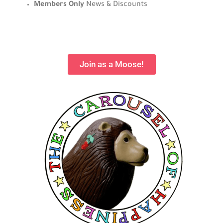
Members Only
News & Discounts
Join as a Moose!