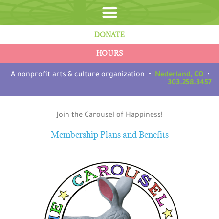
Skip
to
content
DONATE
HOURS
A nonprofit arts & culture organization •
Nederland, CO
•
303.258.3457
Join the Carousel of Happiness!
Membership Plans and Benefits