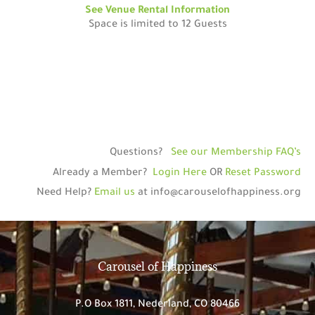
See Venue Rental Information
Space is limited to 12 Guests
Questions?
See our Membership FAQ’s
Already a Member?
Login Here
OR
Reset Password
Need Help?
Email us
at
info@carouselofhappiness.org
Carousel of Happiness
P.O Box 1811,
Nederland, CO 80466