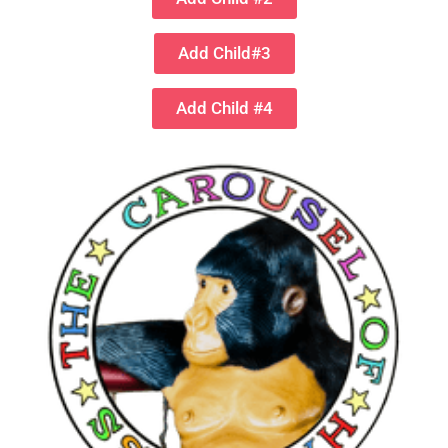
Add Child#3
Add Child #4