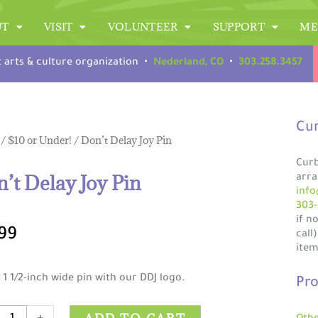
UT
VISIT
VOLUNTEER
SUPPORT
ME
t arts & culture organization •
Nederland, CO
•
303.258.3457
Cur
/
$10 or Under!
/ Don’t Delay Joy Pin
Curb
’t Delay Joy Pin
arra
info
303-
if n
99
call
item
 1 1/2-inch wide pin with our DDJ logo.
Pro