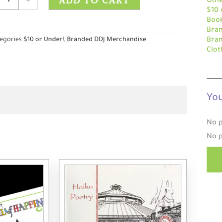
ADD TO CART
+
Othe
$10 
Boo
Bra
ity
egories
$10 or Under!
,
Branded DDJ Merchandise
Bra
Clot
You
No p
No p