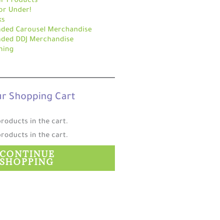
r Products
or Under!
ks
nded Carousel Merchandise
nded DDJ Merchandise
hing
r Shopping Cart
roducts in the cart.
roducts in the cart.
CONTINUE
SHOPPING