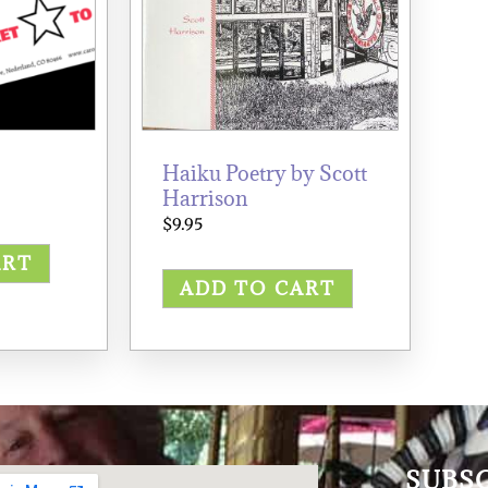
Haiku Poetry by Scott
Harrison
$
9.95
ART
ADD TO CART
SUBS