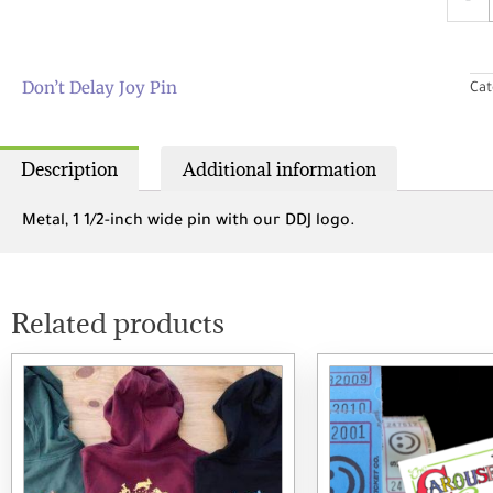
-
Delay
Joy
Pin
quant
Don’t Delay Joy Pin
Cat
Description
Additional information
Metal, 1 1/2-inch wide pin with our DDJ logo.
Related products
This
product
has
multiple
variants.
The