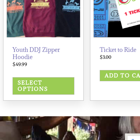
options
may
be
chosen
on
the
product
page
Youth DDJ Zipper
Ticket to Ride
Hoodie
$
3.00
$
49.99
ADD TO C
SELECT
OPTIONS