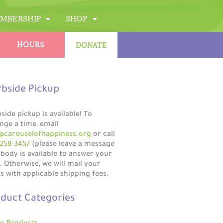
MBERSHIP
SHOP
HOURS
DONATE
bside Pickup
side pickup is available! To
nge a time, email
@carouselofhappiness.org
or call
258-3457
(please leave a message
obody is available to answer your
). Otherwise, we will mail your
s with applicable shipping fees.
duct Categories