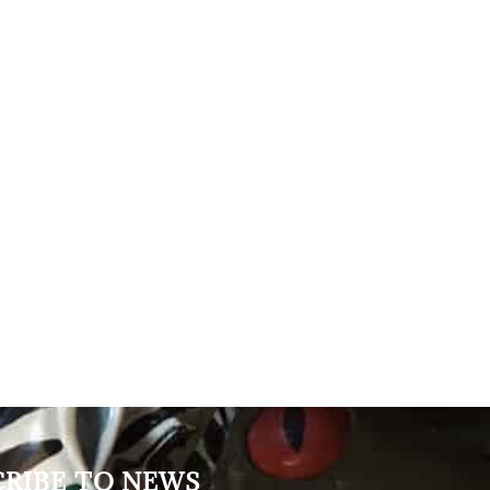
CRIBE TO NEWS