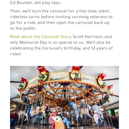
CU Boulder, will play taps.
Then, we’ll turn the carousel for a few slow, silent,
riderless turns before inviting survivng veterans to
go for a ride, and then open the carousel back up
to the public.
Read about the Carousel Story
, Scott Harrison, and
why Memorial Day is so special to us. We’ll also be
celebrating the Carousel’s birthday, and 12 years of
rides!