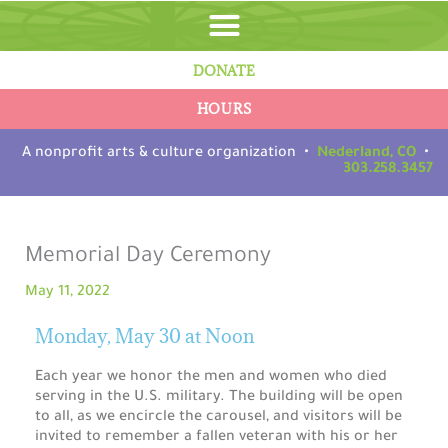
Skip
to
content
DONATE
HOURS
A nonprofit arts & culture organization •
Nederland, CO
•
303.258.3457
Memorial Day Ceremony
May 11, 2022
Monday, May 30 at Noon
Each year we honor the men and women who died
serving in the U.S. military. The building will be open
to all, as we encircle the carousel, and visitors will be
invited to remember a fallen veteran with his or her