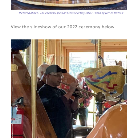
Pictured above: The carousel spins on Memorial Day 2015! Photo by James DeWalt
View the slideshow of our 2022 ceremony below