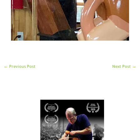
←
Previous Post
Next Post
→