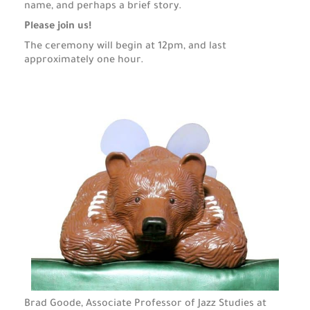
name, and perhaps a brief story.
Please join us!
The ceremony will begin at 12pm, and last
approximately one hour.
Brad Goode, Associate Professor of Jazz Studies at