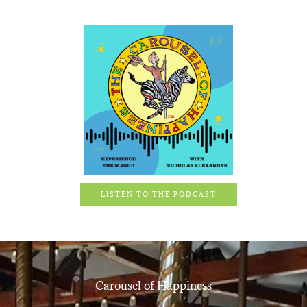
LISTEN TO THE PODCAST
Carousel of Happiness