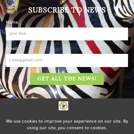
SUBSCRIBE TO NEWS
Name
Email
GET ALL THE NEWS!
The Carousel of Happiness
is dedicated to inspiring
happiness, well-being, and