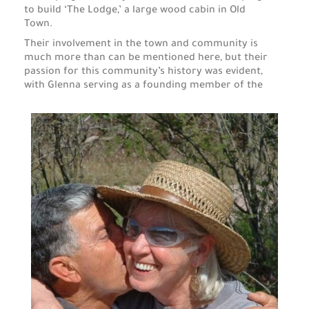
to build ‘The Lodge,’ a large wood cabin in Old
Town.
Their involvement in the town and community is
much more than can be mentioned here, but their
passion for this community’s history was evident,
with Glenna serving as a founding member of the