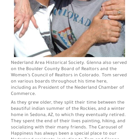
Nederland Area Historical Society.
Glenna also served
on the Boulder County Board of Realtors and the
Women’s Council of Realtors in Colorado. Tom served
on various boards throughout his time here,
including as President of the Nederland Chamber of
Commerce.
As they grew older, they split their time between the
beautiful indian summer of the Rockies, and a winter
home in Sedona, AZ, to which they eventually retired.
They spent the end of their lives painting, hiking, and
socializing with their many friends. The Carousel of
Happiness has always been a special place to our