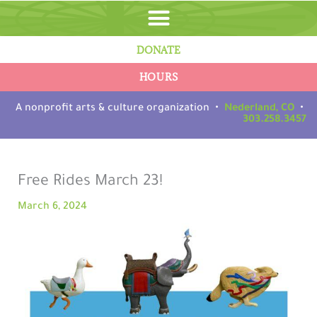
Skip
to
content
DONATE
HOURS
A nonprofit arts & culture organization •
Nederland, CO
•
303.258.3457
Free Rides March 23!
March 6, 2024