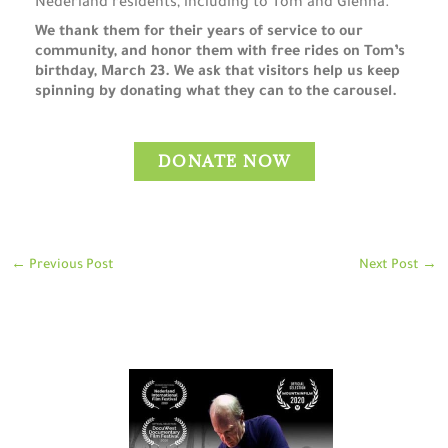
Nederland residents, including to Tom and Glenna.
We thank them for their years of service to our
community, and honor them with free rides on Tom’s
birthday, March 23. We ask that visitors help us keep
spinning by donating what they can to the carousel.
DONATE NOW
←
Previous Post
Next Post
→