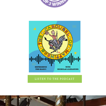
LISTEN TO THE PODCAST