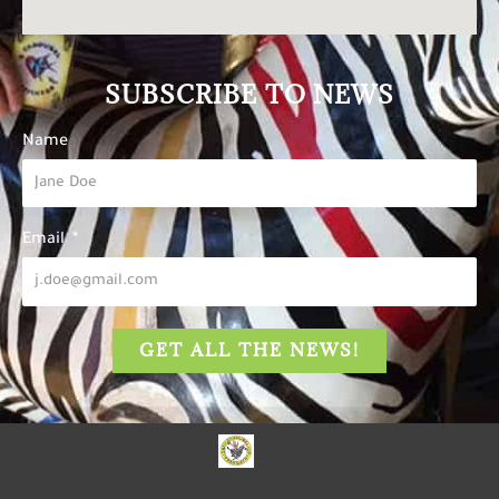
SUBSCRIBE TO NEWS
Name
Email
GET ALL THE NEWS!
The Carousel of Happiness
is dedicated to inspiring