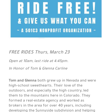
FREE RIDES Thurs, March 23
Open at 10am, last ride at 4:45pm.
In Honor of Tom & Glenna Carline
Tom and Glenna
both grew up in Nevada and were
high-school sweethearts. Their love of the
outdoors, and especially the high country, led
them to the mountains here in Colorado. They
formed a real-estate agency and worked as
brokers in the area for over 40 years, including
developing the Sunnyside subdivision and helping