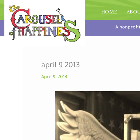
Skip
to
HOME
ABO
content
A nonprofi
april 9 2013
April 9, 2013