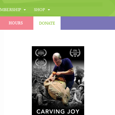
MBERSHIP
SHOP
HOURS
DONATE