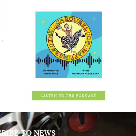
→
LISTEN TO THE PODCAST
CRIBE TO NEWS