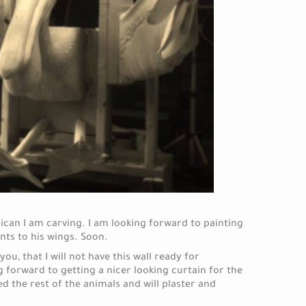
can I am carving. I am looking forward to painting
nts to his wings. Soon.
you, that I will not have this wall ready for
 forward to getting a nicer looking curtain for the
 the rest of the animals and will plaster and