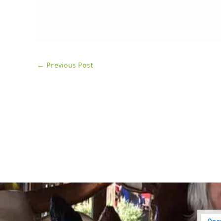
←
Previous Post