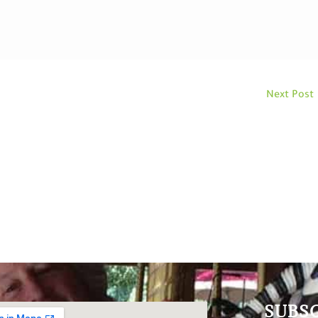
Next Post
SUBS