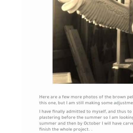
Here are a few more photos of the brown peli
this one, but I am still making some adjustme
I have finally admitted to myself, and thus to 
plastering before the summer so I am looking
summer and then by October I will have carved
finish the whole project. .