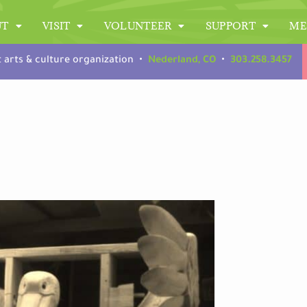
UT
VISIT
VOLUNTEER
SUPPORT
ME
t arts & culture organization •
Nederland, CO
•
303.258.3457