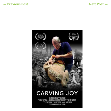
←
Previous Post
Next Post
→