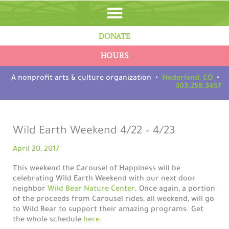
Skip
to
content
DONATE
HOURS
A nonprofit arts & culture organization •
Nederland, CO
•
303.258.3457
Wild Earth Weekend 4/22 – 4/23
April 20, 2017
This weekend the Carousel of Happiness will be
celebrating Wild Earth Weekend with our next door
neighbor
Wild Bear Nature Center
. Once again, a portion
of the proceeds from Carousel rides, all weekend, will go
to Wild Bear to support their amazing programs. Get
the whole schedule
here
.