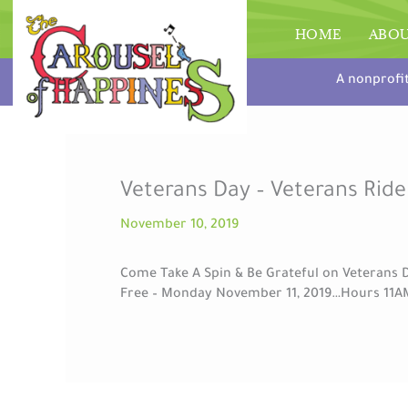
Skip
to
HOME
ABO
content
A nonprofi
Veterans Day – Veterans Ride
November 10, 2019
Come Take A Spin & Be Grateful on Veterans D
Free – Monday November 11, 2019…Hours 11A