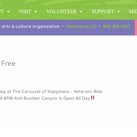
UT
VISIT
VOLUNTEER
SUPPORT
ME
t arts & culture organization •
Nederland, CO
•
303.258.3457
 Free
ay at The Carousel of Happiness – Veterans Ride
M-6PM And Boulder Canyon Is Open All Day