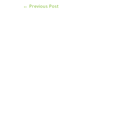
←
Previous Post