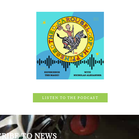
LISTEN TO THE PODCAST
CRIBE TO NEWS