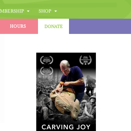
MBERSHIP
SHOP
HOURS
DONATE