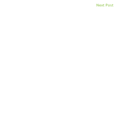
Next Post