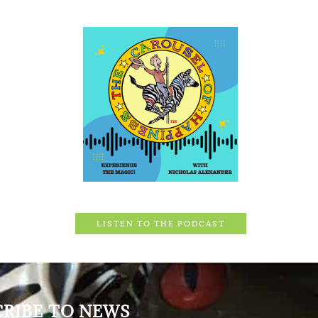
LISTEN TO THE PODCAST
CRIBE TO NEWS