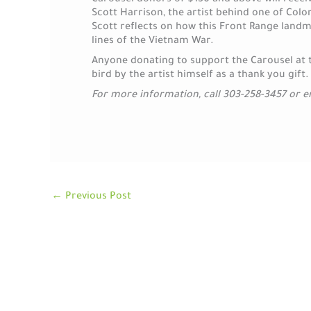
Carousel donors of $150 and above will recei
Scott Harrison, the artist behind one of Colo
Scott reflects on how this Front Range land
lines of the Vietnam War.
Anyone donating to support the Carousel at thi
bird by the artist himself as a thank you gift.
For more information, call 303-258-3457 or 
←
Previous Post