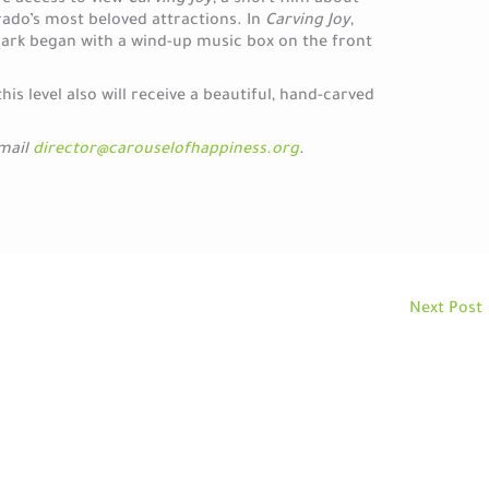
ve access to view
Carving Joy
, a short film about
rado’s most beloved attractions. In
Carving Joy
,
mark began with a wind-up music box on the front
s level also will receive a beautiful, hand-carved
email
director@carouselofhappiness.org
.
Next Post