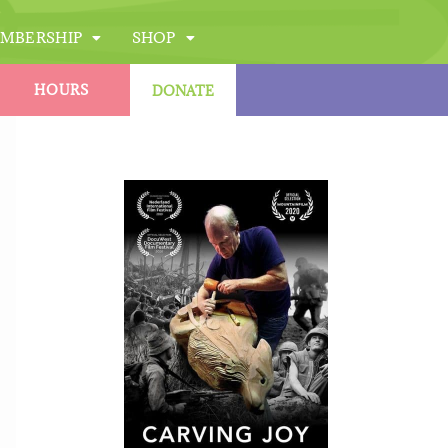
MBERSHIP
SHOP
HOURS
DONATE