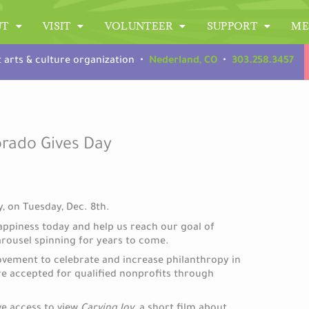
UT
VISIT
VOLUNTEER
SUPPORT
ME
t arts & culture organization •
Nederland, CO
•
303.258.3457
orado Gives Day
, on Tuesday, Dec. 8th.
appiness today and help us reach our goal of
arousel spinning for years to come.
ovement to celebrate and increase philanthropy in
re accepted for qualified nonprofits through