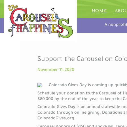
Skip
to
HOME
ABO
content
A nonprofi
Support the Carousel on Col
November 11, 2020
Colorado Gives Day is coming up quickly
Schedule your donation to the Carousel of H
$80,000 by the end of the year to keep the C
Colorado Gives Day is an annual statewide m
Colorado through online giving. Donations a
ColoradoGives.org.