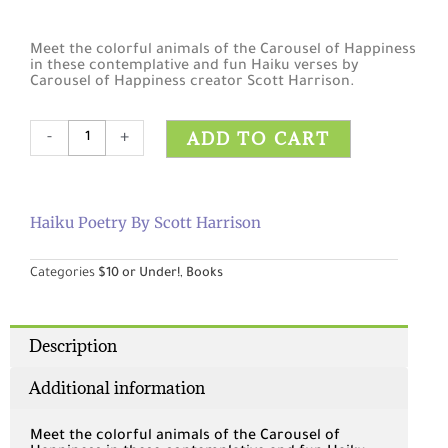
Meet the colorful animals of the Carousel of Happiness
in these contemplative and fun Haiku verses by
Carousel of Happiness creator Scott Harrison.
Haiku
ADD TO CART
-
+
Poetry
by
Scott
Harrison
Haiku Poetry By Scott Harrison
quantity
Categories
$10 or Under!
,
Books
Description
Additional information
Meet the colorful animals of the Carousel of