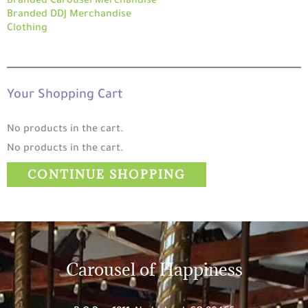
Branded Carousel Merchandise
Branded DDJ Merchandise
Clothing
Your Shopping Cart
No products in the cart.
No products in the cart.
CONTINUE SHOPPING
Carousel of Happiness