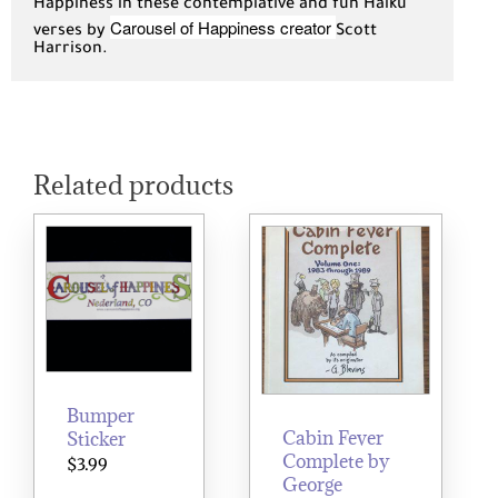
Happiness in these contemplative and fun Haiku
Carousel of Happiness creator
verses by
Scott
Harrison.
Related products
Bumper
Cabin Fever
Sticker
Complete by
$
3.99
George