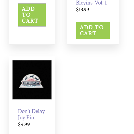
Blevins, Vol. 1
ADD
$
13.99
TO
CART
ADD TO
CART
Don’t Delay
Joy Pin
$
4.99