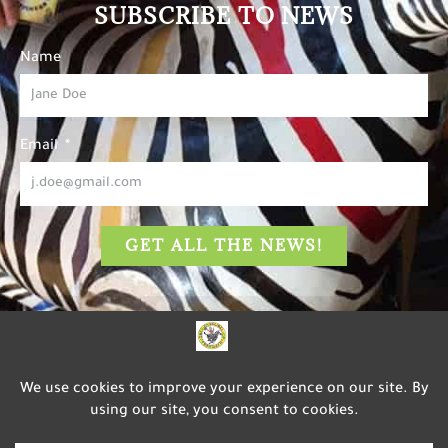
SUBSCRIBE TO NEWS
Name
Email
GET ALL THE NEWS!
The Carousel of Happiness
is dedicated to inspiring
happiness, well-being, and