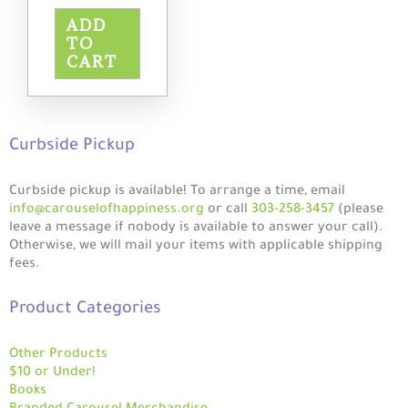
ADD
TO
CART
Curbside Pickup
Curbside pickup is available! To arrange a time, email
info@carouselofhappiness.org
or call
303-258-3457
(please
leave a message if nobody is available to answer your call).
Otherwise, we will mail your items with applicable shipping
fees.
Product Categories
Other Products
$10 or Under!
Books