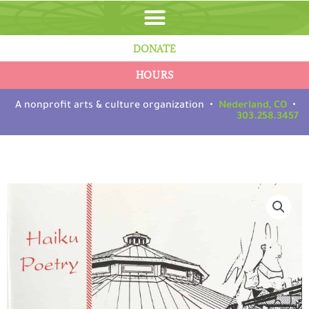
Skip
to
content
DONATE
HOURS
A nonprofit arts & culture organization •
Nederland, CO
•
303.258.3457