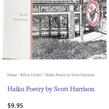
Home
/
$10 or Under!
/ Haiku Poetry by Scott Harrison
Haiku Poetry by Scott Harrison
$
9.95