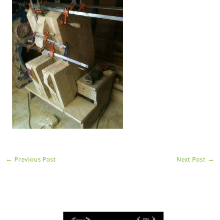
←
Previous Post
Next Post
→