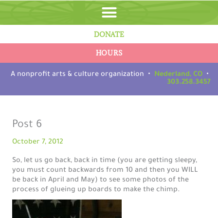
Skip
to
content
DONATE
HOURS
A nonprofit arts & culture organization •
Nederland, CO
•
303.258.3457
Post 6
October 7, 2012
So, let us go back, back in time (you are getting sleepy,
you must count backwards from 10 and then you WILL
be back in April and May) to see some photos of the
process of glueing up boards to make the chimp.