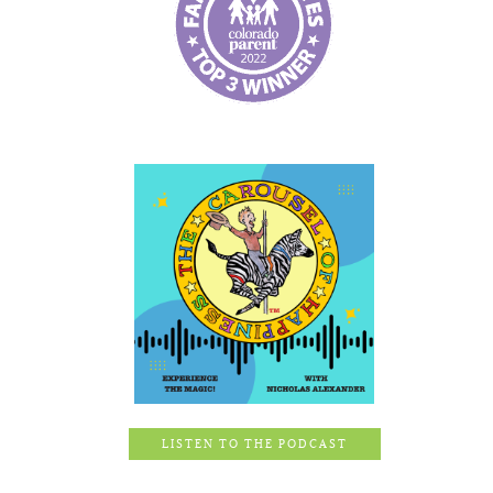
LISTEN TO THE PODCAST