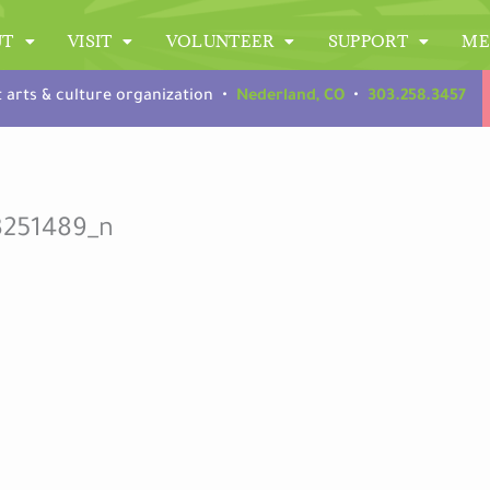
UT
VISIT
VOLUNTEER
SUPPORT
ME
t arts & culture organization •
Nederland, CO
•
303.258.3457
3251489_n