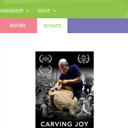
MBERSHIP
SHOP
HOURS
DONATE