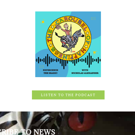
LISTEN TO THE PODCAST
CRIBE TO NEWS