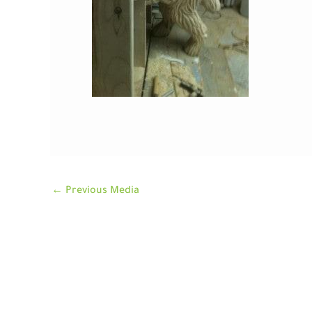
←
Previous Media