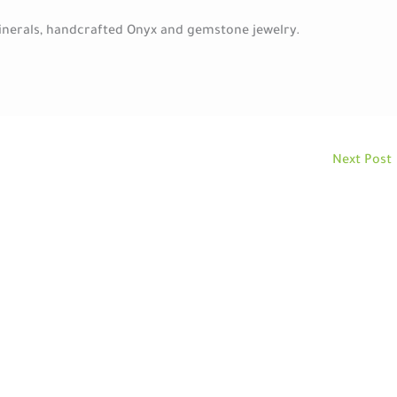
minerals, handcrafted Onyx and gemstone jewelry.
Next Post