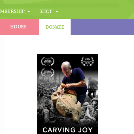
MBERSHIP
SHOP
HOURS
DONATE