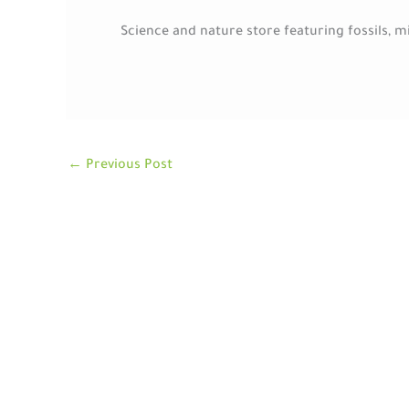
Science and nature store featuring fossils, 
←
Previous Post