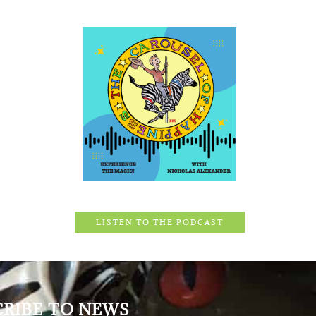
LISTEN TO THE PODCAST
CRIBE TO NEWS