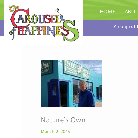
Skip
to
HOME
ABO
content
A nonprofi
Nature’s Own
March 2, 2015