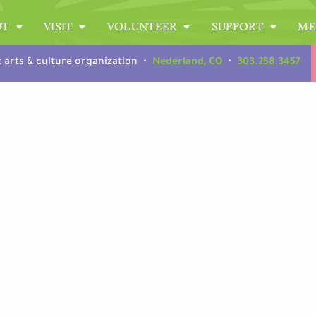
UT
VISIT
VOLUNTEER
SUPPORT
ME
t arts & culture organization •
Nederland, CO
•
303.258.3457