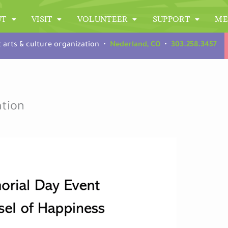
UT
VISIT
VOLUNTEER
SUPPORT
ME
t arts & culture organization •
Nederland, CO
•
303.258.3457
ation