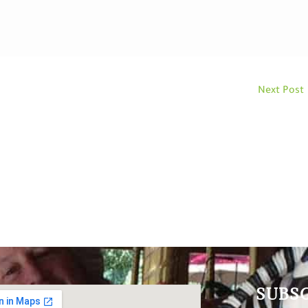
Next Post
SUBS