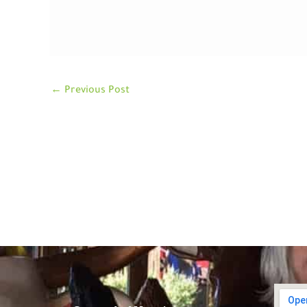
←
Previous Post