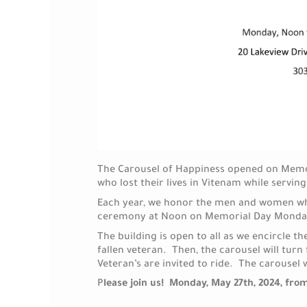
The Carousel of Happiness opened on Memori
who lost their lives in Vitenam while servin
Each year, we honor the men and women who 
ceremony at Noon on Memorial Day Monda
The building is open to all as we encircle t
fallen veteran. Then, the carousel will turn 
Veteran’s are invited to ride. The carousel 
P
lease join us! Monday, May 27th, 2024, fr