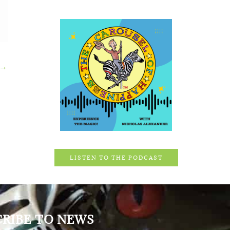
→
LISTEN TO THE PODCAST
CRIBE TO NEWS