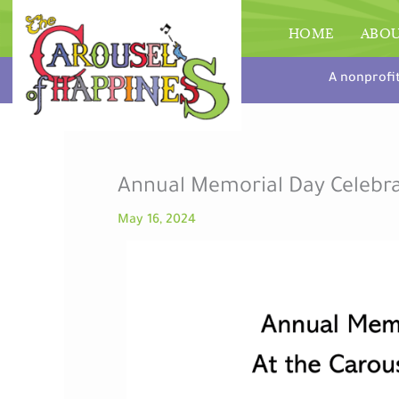
Skip
to
HOME
ABO
content
A nonprofi
Annual Memorial Day Celebr
May 16, 2024