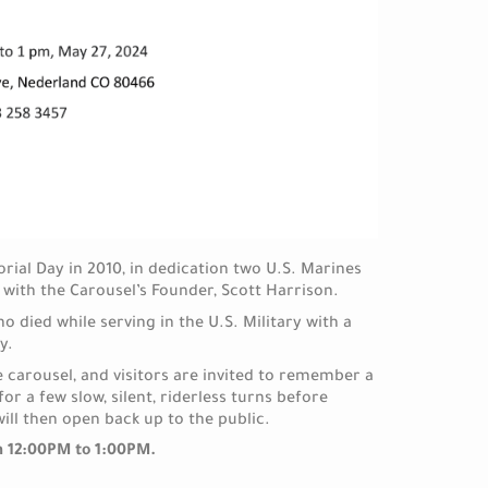
al Day in 2010, in dedication two U.S. Marines
g with the Carousel’s Founder, Scott Harrison.
died while serving in the U.S. Military with a
y.
he carousel, and visitors are invited to remember a
for a few slow, silent, riderless turns before
will then open back up to the public.
om 12:00PM to 1:00PM.