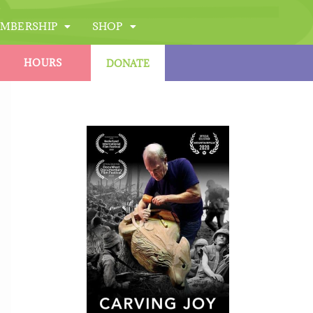
MBERSHIP
SHOP
HOURS
DONATE