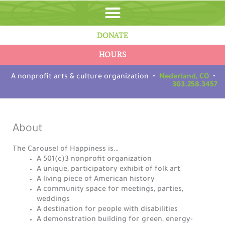
Skip
to
content
DONATE
HOURS
A nonprofit arts & culture organization •
Nederland, CO
•
303.258.3457
About
The Carousel of Happiness is…
A 501(c)3 nonprofit organization
A unique, participatory exhibit of folk art
A living piece of American history
A community space for meetings, parties,
weddings
A destination for people with disabilities
A demonstration building for green, energy-