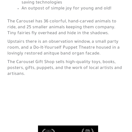
saving technologies
An outpost of simple joy for young and old!
The Carousel has 36 colorful, hand-carved animals to
ride, and 25 smaller animals keeping them company.
Tiny fairies fly overhead and hide in the shadows.
Upstairs there is an observation window, a small party
room, and a Do-It-Yourself Puppet Theatre housed in a
lovingly restored anitque band organ facade.
The Carousel Gift Shop sells high-quality toys, books,
posters, gifts, puppets, and the work of local artists and
artisans.