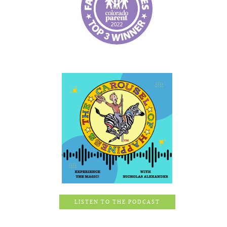
LISTEN TO THE PODCAST